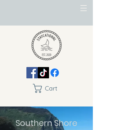
Cart
Southern Shore