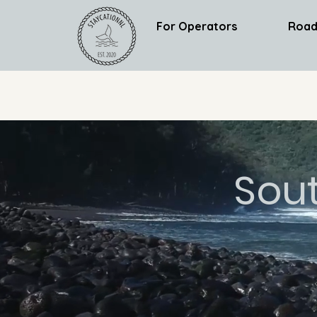
For Operators
Road
Sou