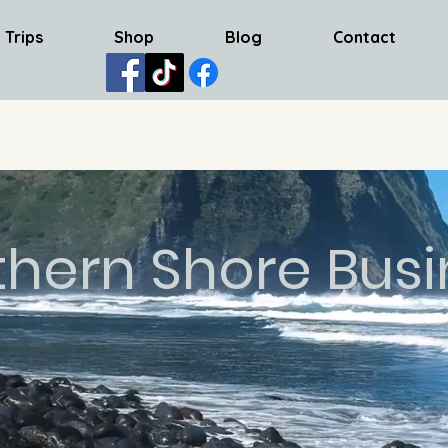
 Trips
Shop
Blog
Contact
thern Shore Busi