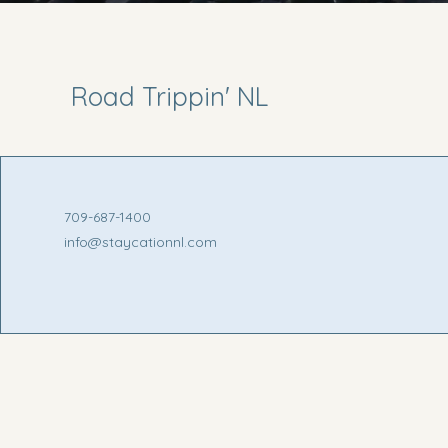
Road Trippin' NL
709-687-1400
info@staycationnl.com