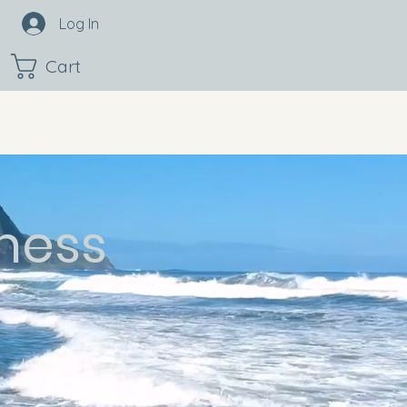
Log In
Cart
ness