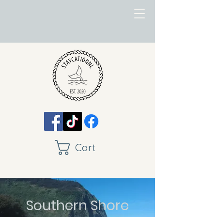
Cart
Southern Shore