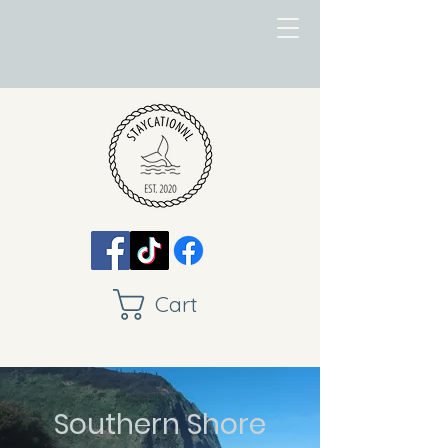
Cart
Southern Shore