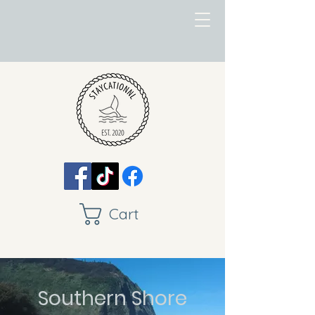
Cart
Southern Shore