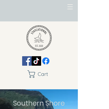
Cart
Southern Shore