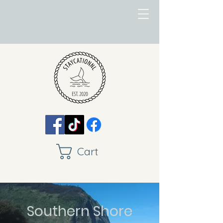
Cart
Southern Shore