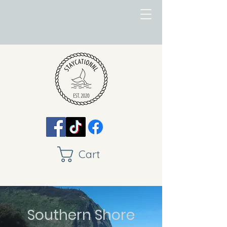
Cart
Southern Shore