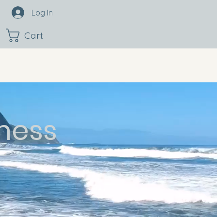
Log In
Cart
ness