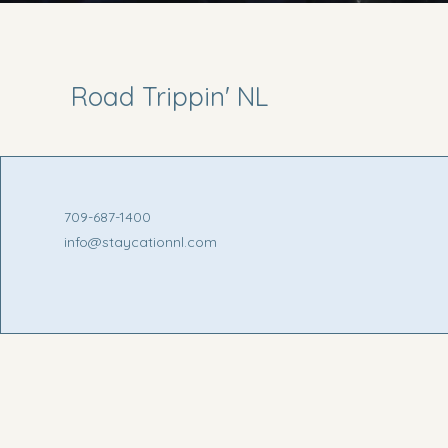
Road Trippin' NL
709-687-1400
info@staycationnl.com