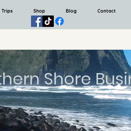
 Trips
Shop
Blog
Contact
thern Shore Busi