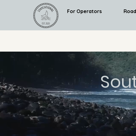
For Operators
Road
Sou