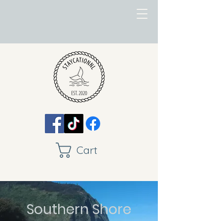
Cart
Southern Shore