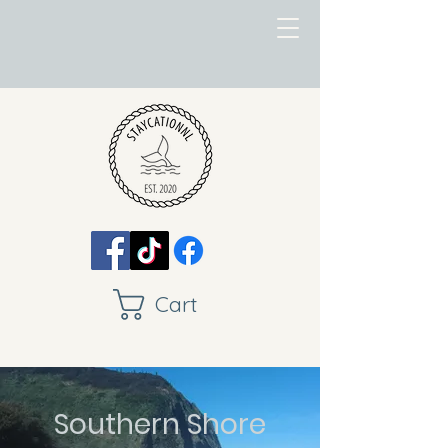
Cart
Southern Shore