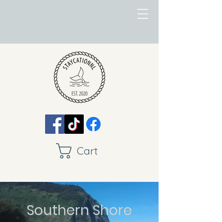
Cart
Southern Shore