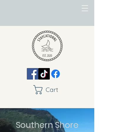
Cart
Southern Shore