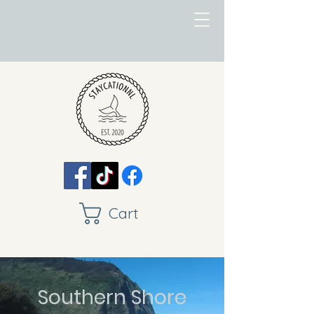
Cart
Southern Shore