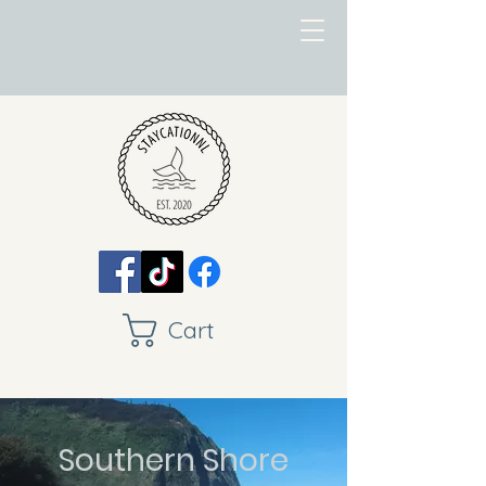
Cart
Southern Shore