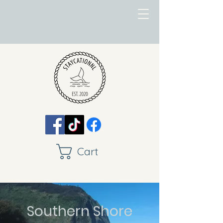
Cart
Southern Shore