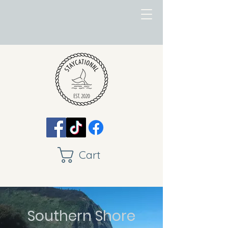
Cart
Southern Shore