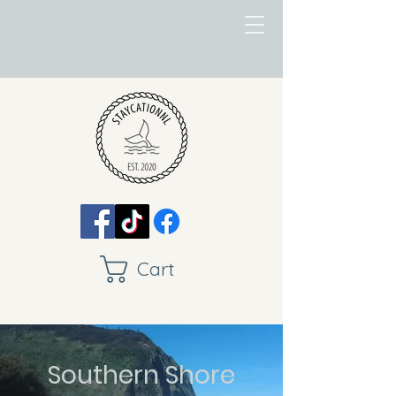
Cart
Southern Shore