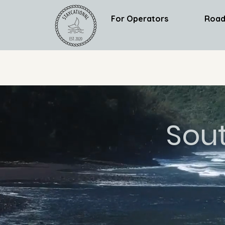
For Operators
Road
Sou