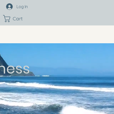
Log In
Cart
ness