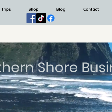
 Trips
Shop
Blog
Contact
thern Shore Busi