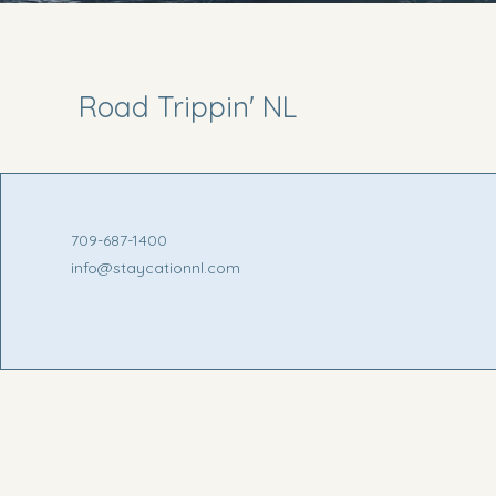
Road Trippin' NL
709-687-1400
info@staycationnl.com