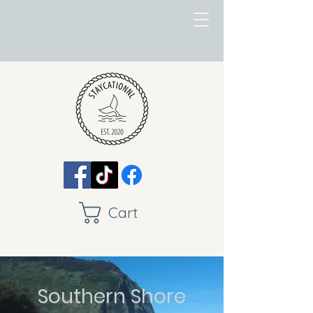
Cart
Southern Shore