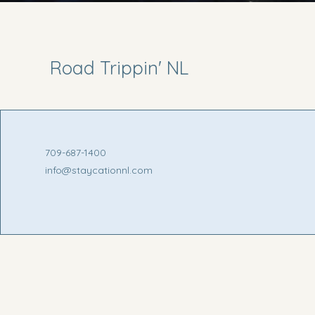
Road Trippin' NL
709-687-1400
info@staycationnl.com