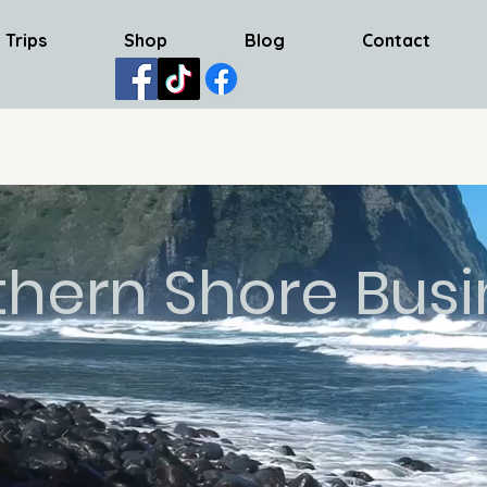
 Trips
Shop
Blog
Contact
thern Shore Busi