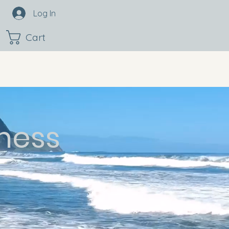
Log In
Cart
ness