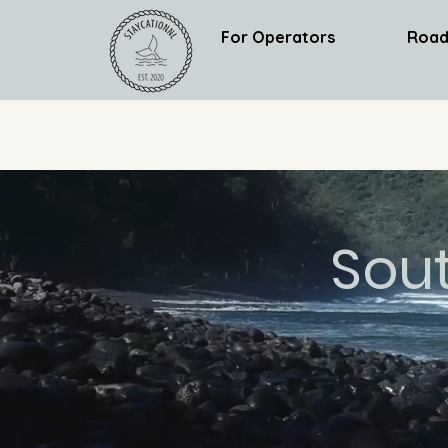
For Operators
Road
Sou