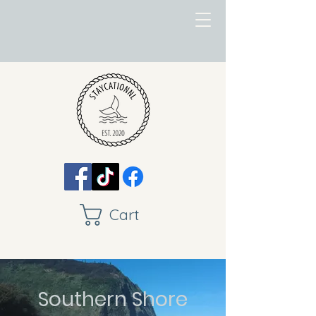
Cart
Southern Shore