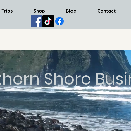
 Trips
Shop
Blog
Contact
thern Shore Busi