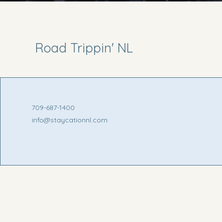
Road Trippin' NL
709-687-1400
info@staycationnl.com