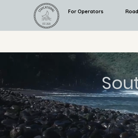
For Operators
Road
Sou