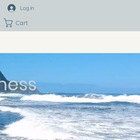
Log In
Cart
ness