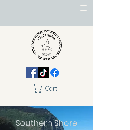
Cart
Southern Shore