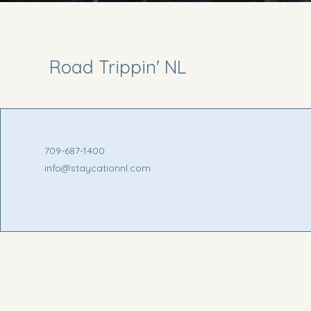
Road Trippin' NL
709-687-1400
info@staycationnl.com