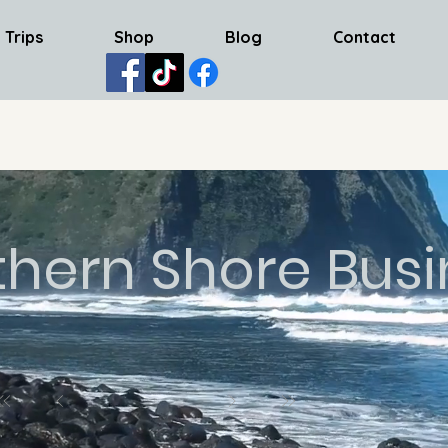
 Trips
Shop
Blog
Contact
thern Shore Busi