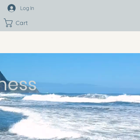
Log In
Cart
ness