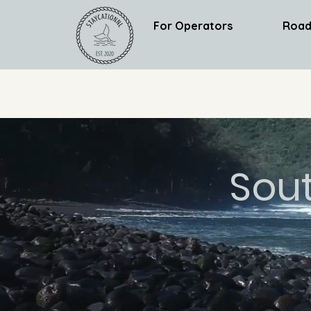
For Operators
Road
Sou