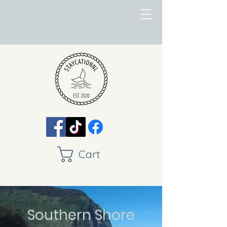
Cart
Southern Shore