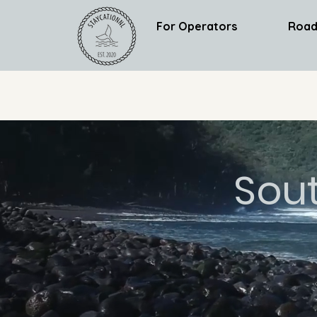
For Operators
Road
Sou