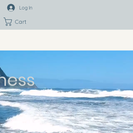
Log In
Cart
ness