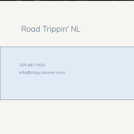
Road Trippin' NL
709-687-1400
info@staycationnl.com