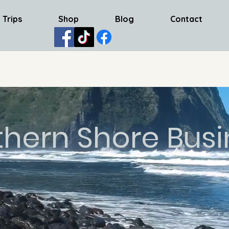
 Trips
Shop
Blog
Contact
thern Shore Busi