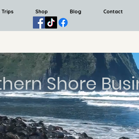
 Trips
Shop
Blog
Contact
thern Shore Busi