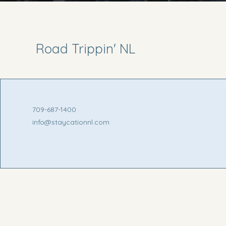
Road Trippin' NL
709-687-1400
info@staycationnl.com