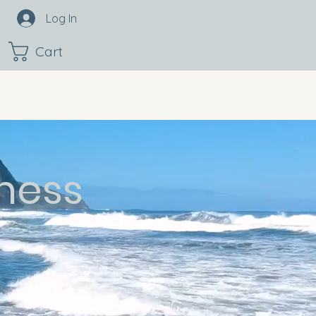
Log In
Cart
ness