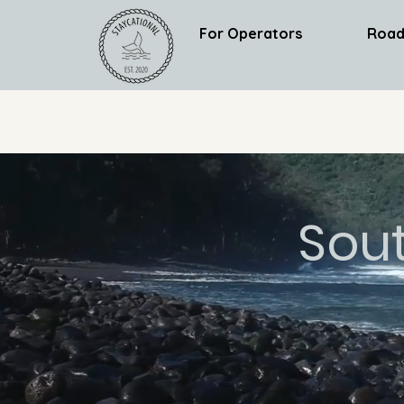
For Operators
Road
Sou