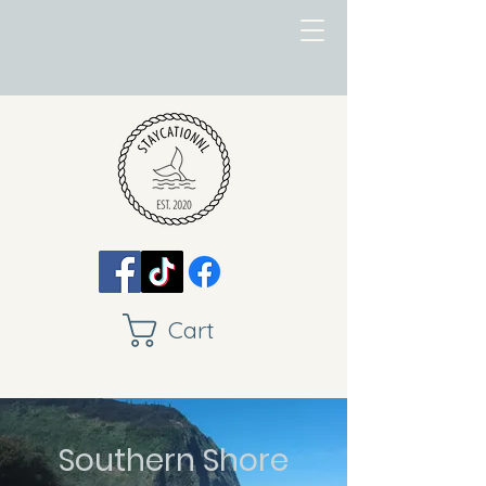
Cart
Southern Shore