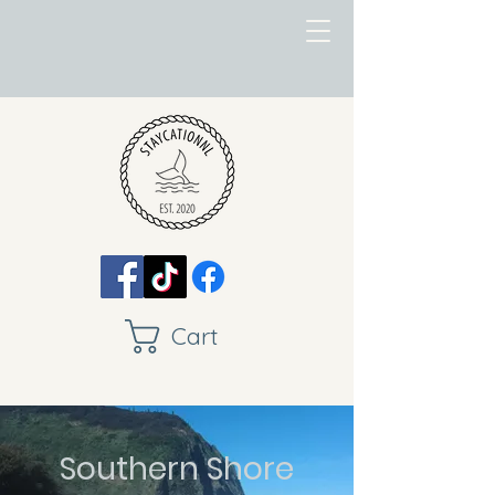
Cart
Southern Shore