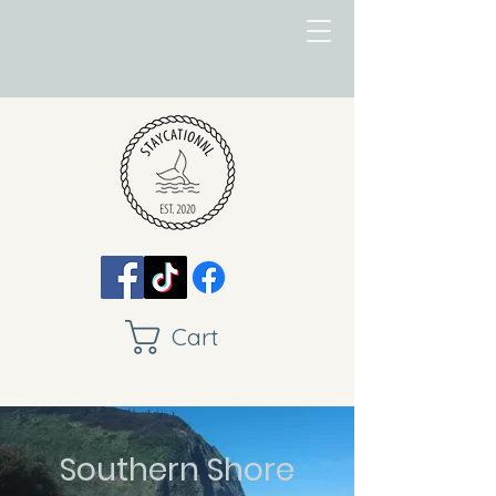
Cart
Southern Shore