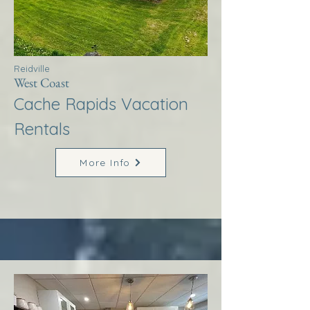
Reidville
West Coast
Cache Rapids Vacation
Rentals
More Info