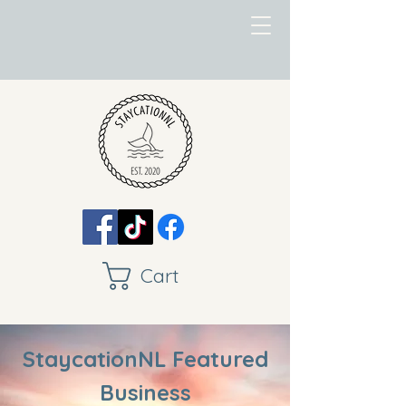
Cart
StaycationNL Featured
Business