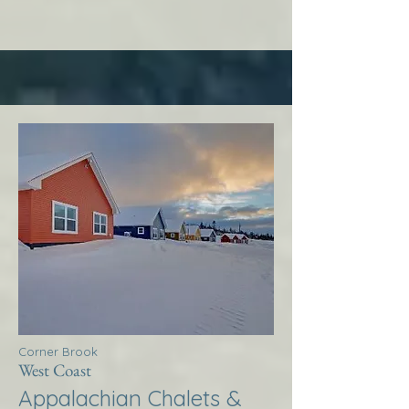
Corner Brook
West Coast
Appalachian Chalets &