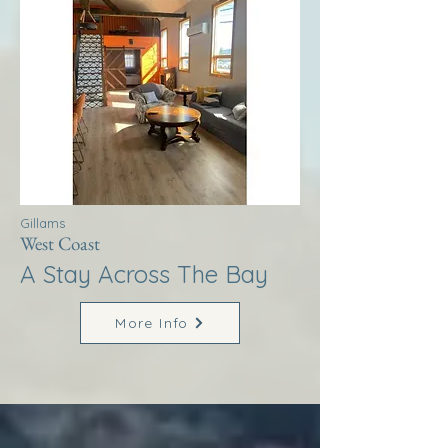
Gillams
West Coast
A Stay Across The Bay
More Info