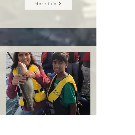
More Info
Margaree
West Coast