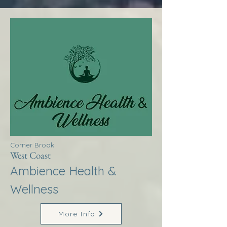
Corner Brook
West Coast
Ambience Health &
Wellness
More Info