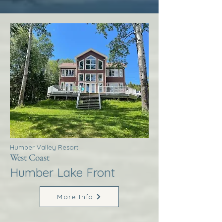
Humber Valley Resort
West Coast
Humber Lake Front
More Info