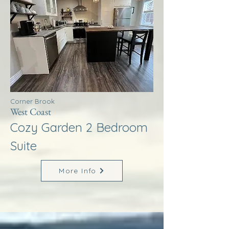
Corner Brook
West Coast
Cozy Garden 2 Bedroom
Suite
More Info