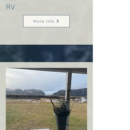
RV
More Info