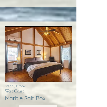
Steady Brook
West Coast
Marble Salt Box