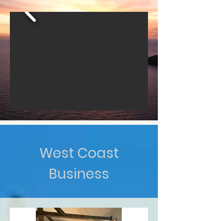
West Coast
Business