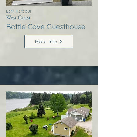
Lark Harbour
West Coast
Bottle Cove Guesthouse
More Info