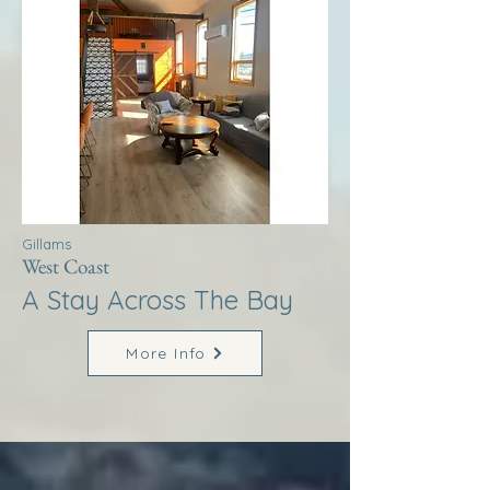
Gillams
West Coast
A Stay Across The Bay
More Info