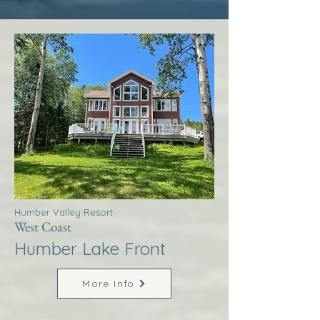
Humber Valley Resort
West Coast
Humber Lake Front
More Info