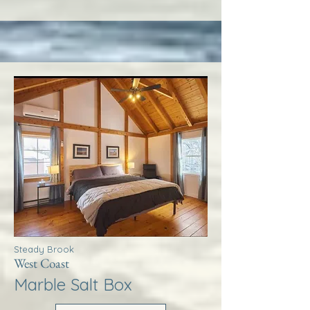
Steady Brook
West Coast
Marble Salt Box