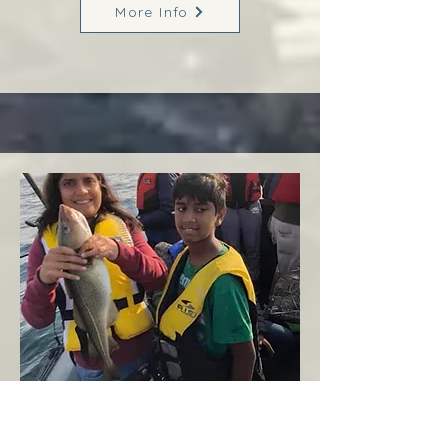
More Info
Margaree
West Coast