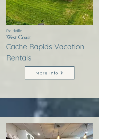
Reidville
West Coast
Cache Rapids Vacation
Rentals
More Info