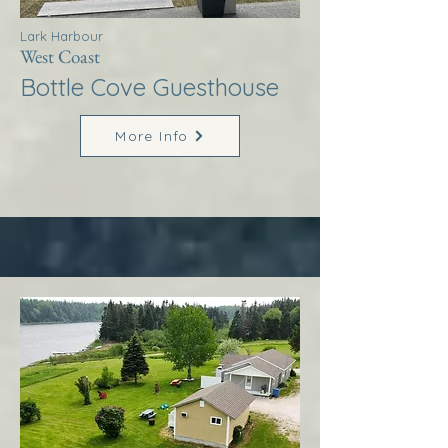
Lark Harbour
West Coast
Bottle Cove Guesthouse
More Info