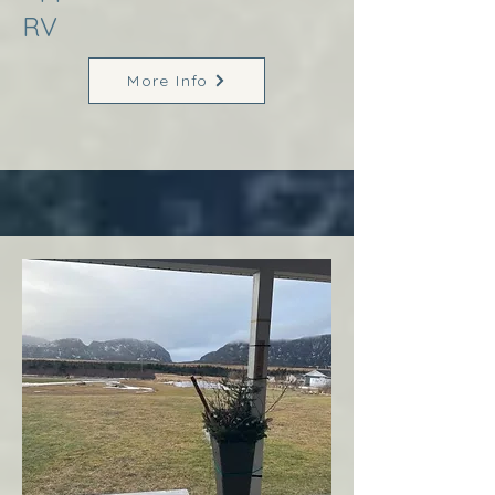
RV
More Info