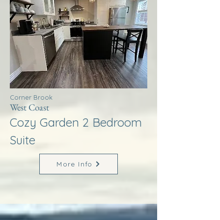
Corner Brook
West Coast
Cozy Garden 2 Bedroom
Suite
More Info