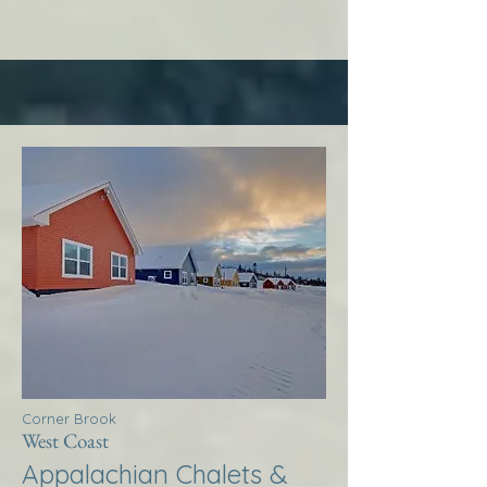
Corner Brook
West Coast
Appalachian Chalets &