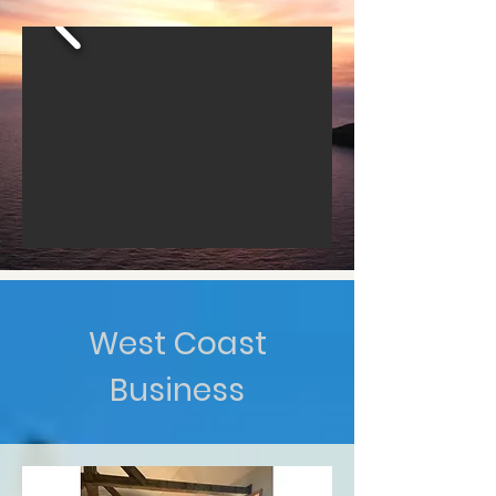
West Coast
Business