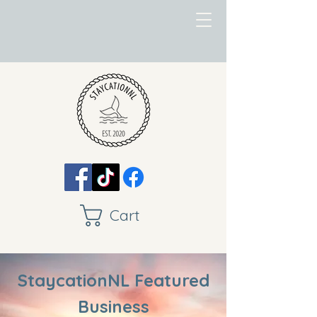
Cart
StaycationNL Featured
Business