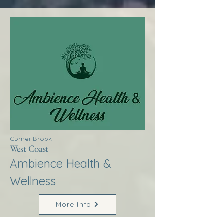
Corner Brook
West Coast
Ambience Health &
Wellness
More Info