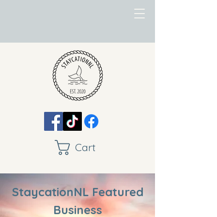
Cart
StaycationNL Featured
Business