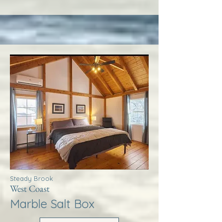
Steady Brook
West Coast
Marble Salt Box