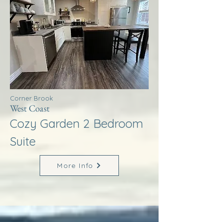
Corner Brook
West Coast
Cozy Garden 2 Bedroom
Suite
More Info