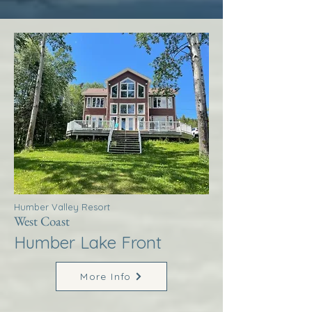
Humber Valley Resort
West Coast
Humber Lake Front
More Info