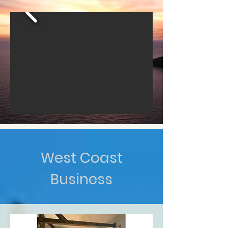
West Coast
Business