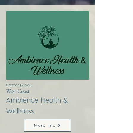
Corner Brook
West Coast
Ambience Health &
Wellness
More Info