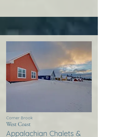
Corner Brook
West Coast
Appalachian Chalets &