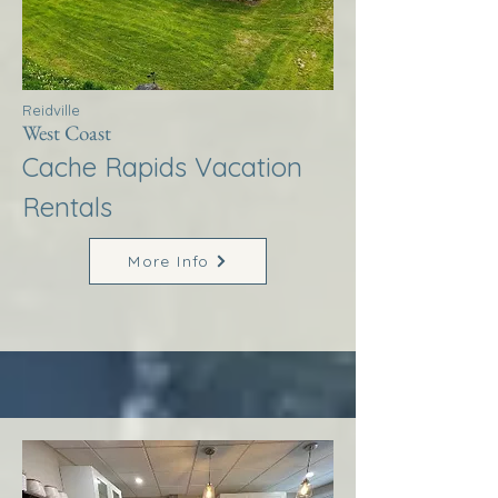
Reidville
West Coast
Cache Rapids Vacation
Rentals
More Info