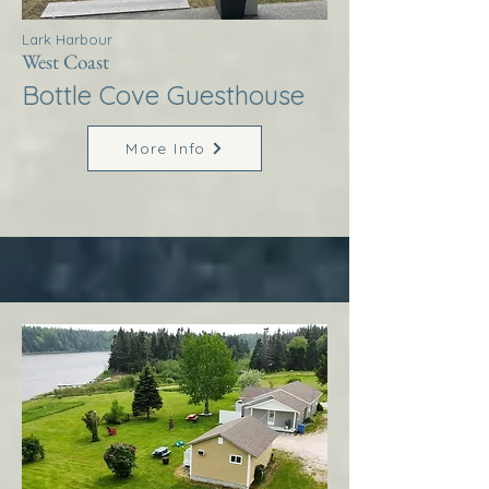
Lark Harbour
West Coast
Bottle Cove Guesthouse
More Info