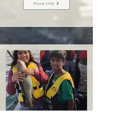
More Info
Margaree
West Coast