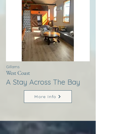
Gillams
West Coast
A Stay Across The Bay
More Info