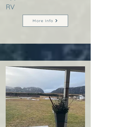
RV
More Info