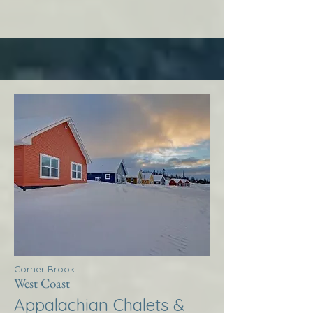
Corner Brook
West Coast
Appalachian Chalets &