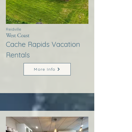
Reidville
West Coast
Cache Rapids Vacation
Rentals
More Info