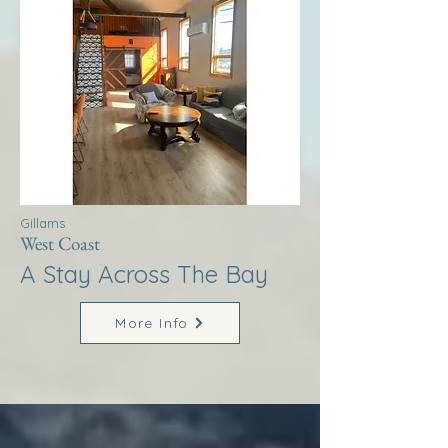
Gillams
West Coast
A Stay Across The Bay
More Info