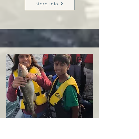
More Info
Margaree
West Coast