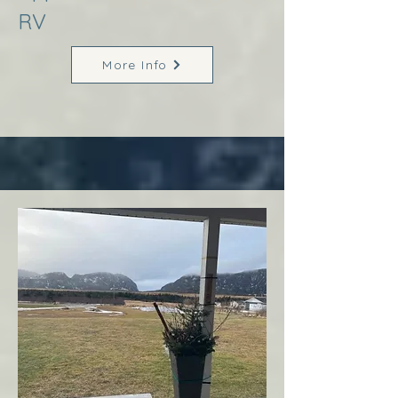
RV
More Info