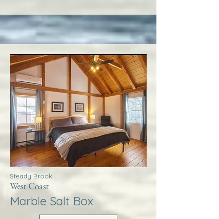
Steady Brook
West Coast
Marble Salt Box