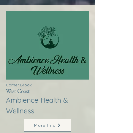
Corner Brook
West Coast
Ambience Health &
Wellness
More Info