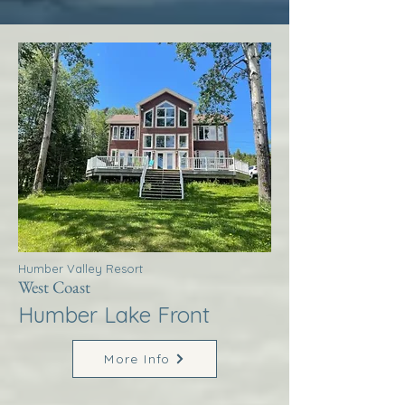
Humber Valley Resort
West Coast
Humber Lake Front
More Info