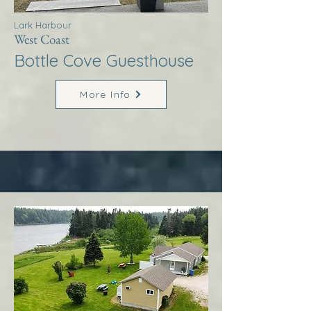
Lark Harbour
West Coast
Bottle Cove Guesthouse
More Info