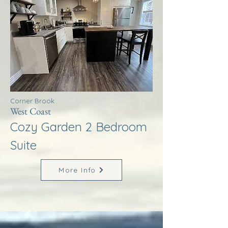
Corner Brook
West Coast
Cozy Garden 2 Bedroom
Suite
More Info