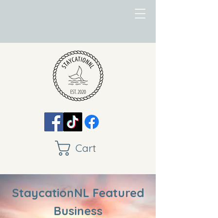
Cart
StaycationNL Featured
Business