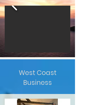
West Coast
Business