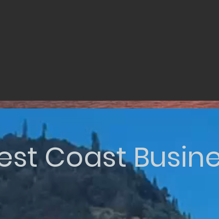
st Coast Busin