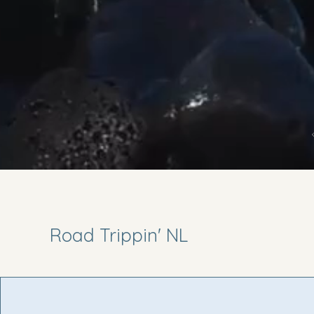
Road Trippin' NL