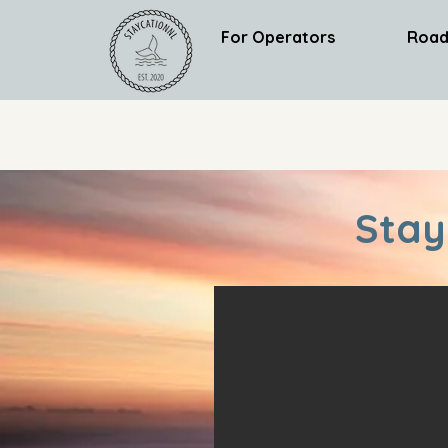
For Operators
Road
Stay