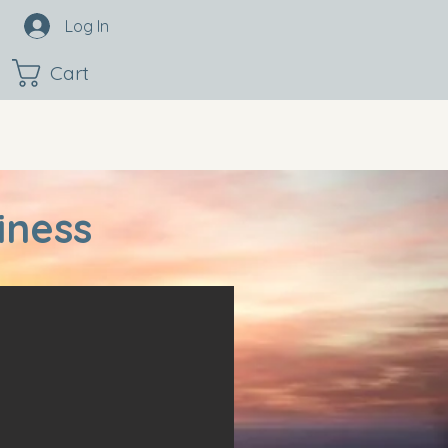
Log In
Cart
iness