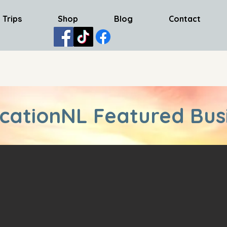
 Trips
Shop
Blog
Contact
cationNL Featured Bus