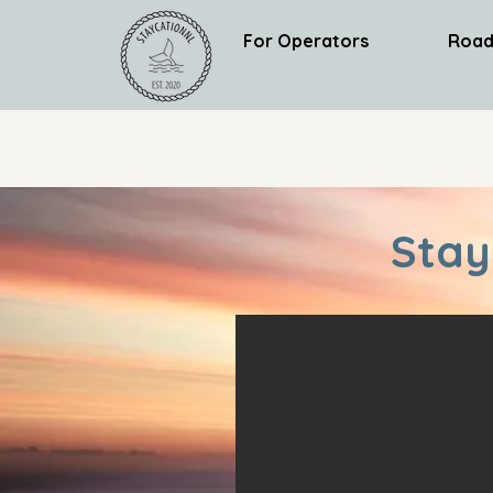
For Operators
Road
Stay