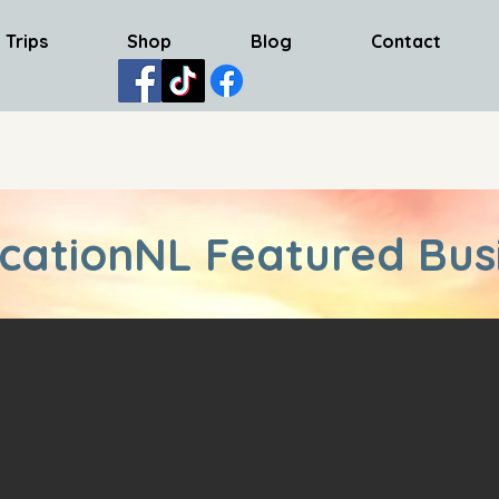
 Trips
Shop
Blog
Contact
cationNL Featured Bus