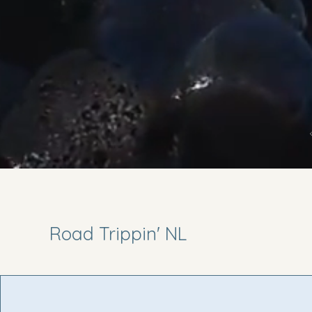
Road Trippin' NL