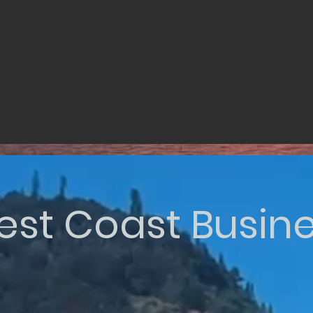
st Coast Busin