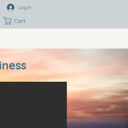
Log In
Cart
iness