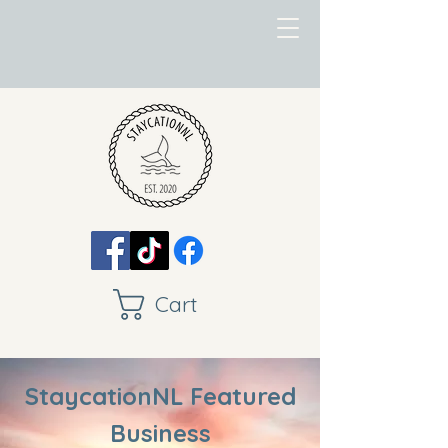
Cart
StaycationNL Featured
Business