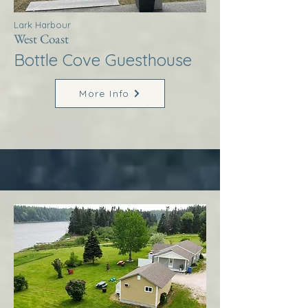
Lark Harbour
West Coast
Bottle Cove Guesthouse
More Info