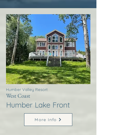
Humber Valley Resort
West Coast
Humber Lake Front
More Info