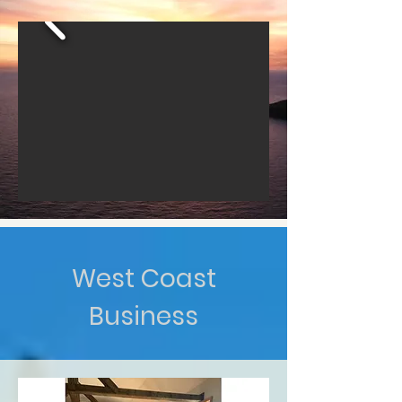
West Coast
Business