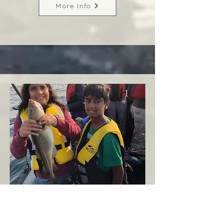
More Info
Margaree
West Coast