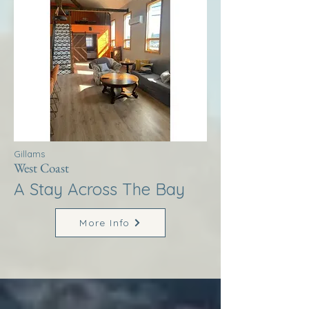
Gillams
West Coast
A Stay Across The Bay
More Info