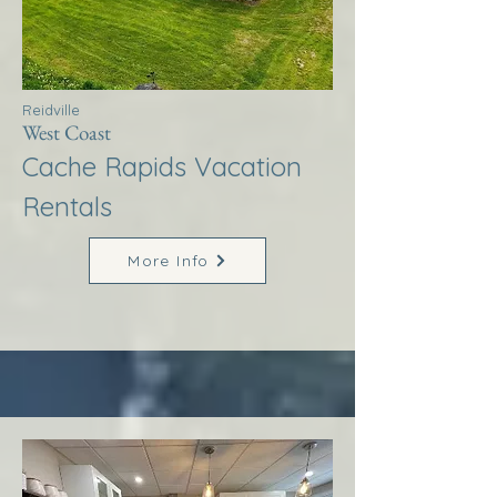
Reidville
West Coast
Cache Rapids Vacation
Rentals
More Info