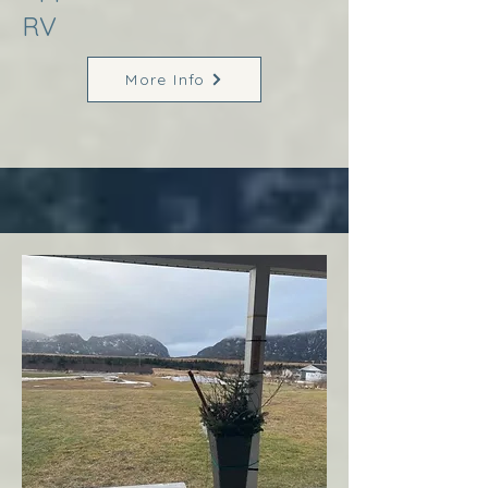
RV
More Info