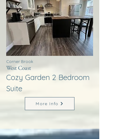
Corner Brook
West Coast
Cozy Garden 2 Bedroom
Suite
More Info