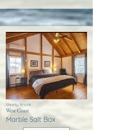
Steady Brook
West Coast
Marble Salt Box