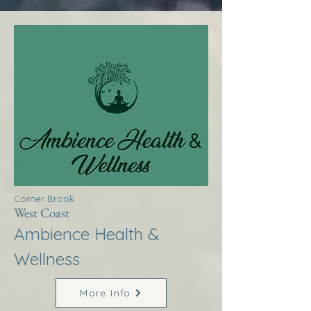
Corner Brook
West Coast
Ambience Health &
Wellness
More Info