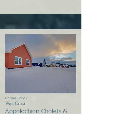
Corner Brook
West Coast
Appalachian Chalets &