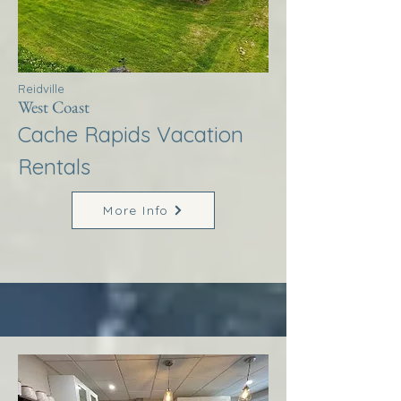
Reidville
West Coast
Cache Rapids Vacation
Rentals
More Info