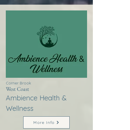
Corner Brook
West Coast
Ambience Health &
Wellness
More Info