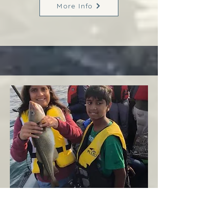
More Info
Margaree
West Coast