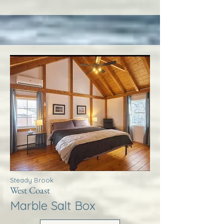
Steady Brook
West Coast
Marble Salt Box