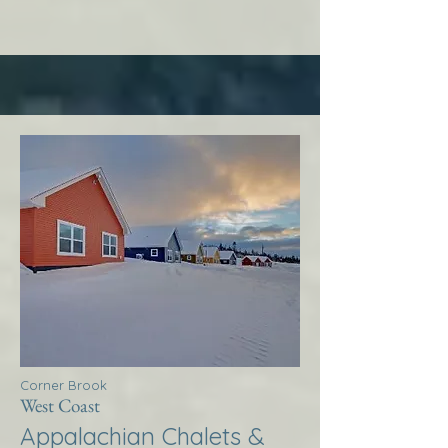
Corner Brook
West Coast
Appalachian Chalets &