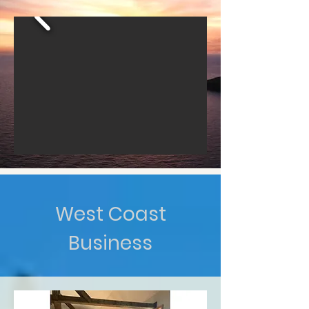
West Coast
Business