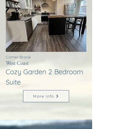
Corner Brook
West Coast
Cozy Garden 2 Bedroom
Suite
More Info