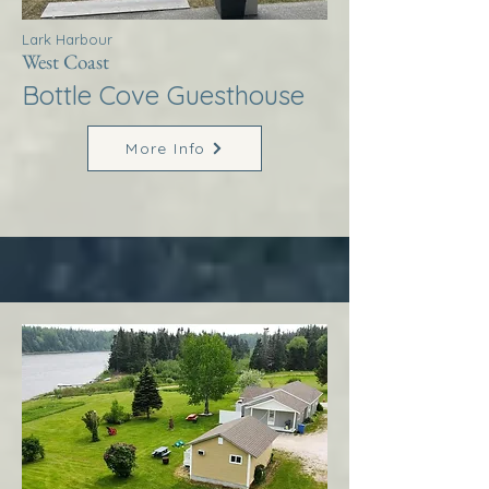
Lark Harbour
West Coast
Bottle Cove Guesthouse
More Info