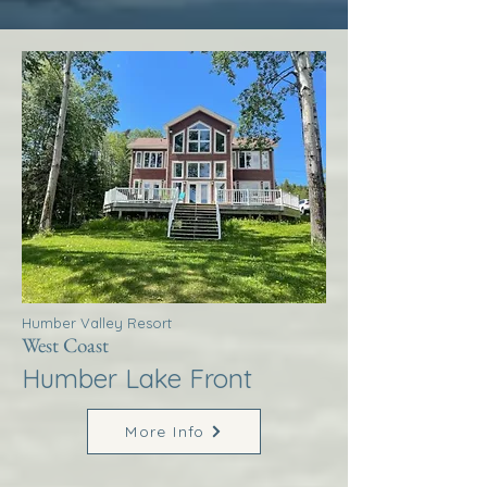
Humber Valley Resort
West Coast
Humber Lake Front
More Info