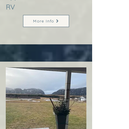
RV
More Info