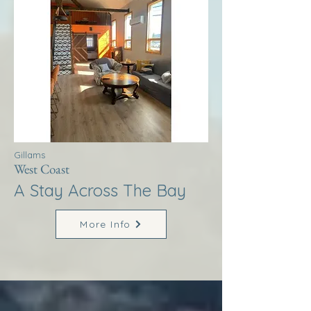
Gillams
West Coast
A Stay Across The Bay
More Info