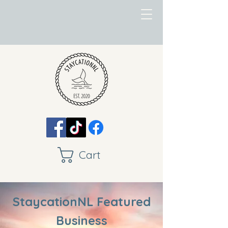
Cart
StaycationNL Featured
Business