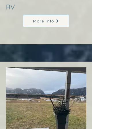
RV
More Info