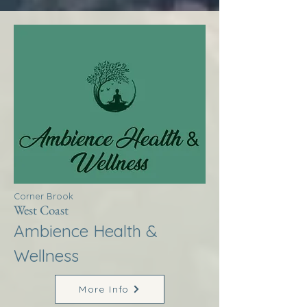
Corner Brook
West Coast
Ambience Health &
Wellness
More Info