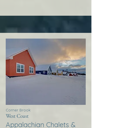
Corner Brook
West Coast
Appalachian Chalets &