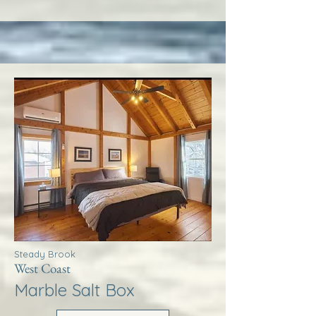
Steady Brook
West Coast
Marble Salt Box