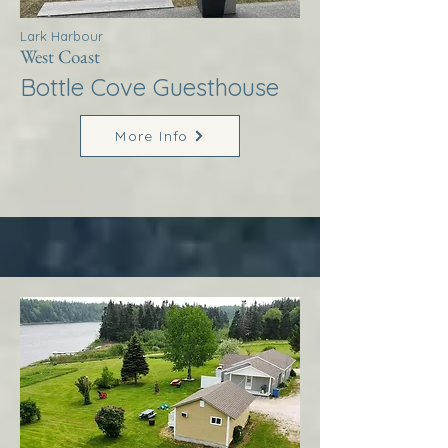
Lark Harbour
West Coast
Bottle Cove Guesthouse
More Info