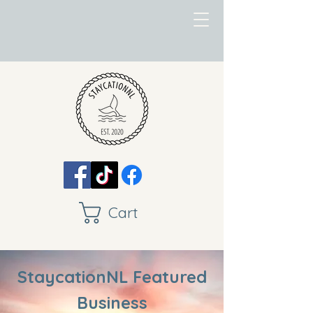
Cart
StaycationNL Featured
Business