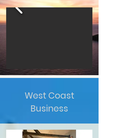
West Coast
Business