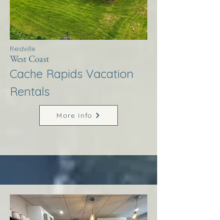
Reidville
West Coast
Cache Rapids Vacation
Rentals
More Info