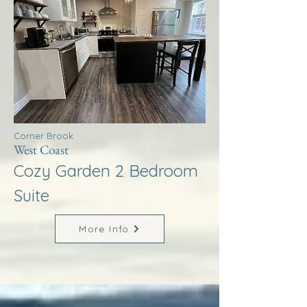
Corner Brook
West Coast
Cozy Garden 2 Bedroom
Suite
More Info