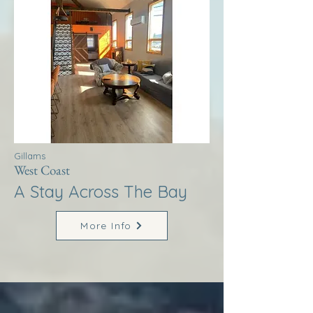
Gillams
West Coast
A Stay Across The Bay
More Info