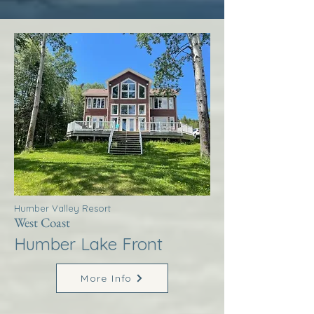
Humber Valley Resort
West Coast
Humber Lake Front
More Info