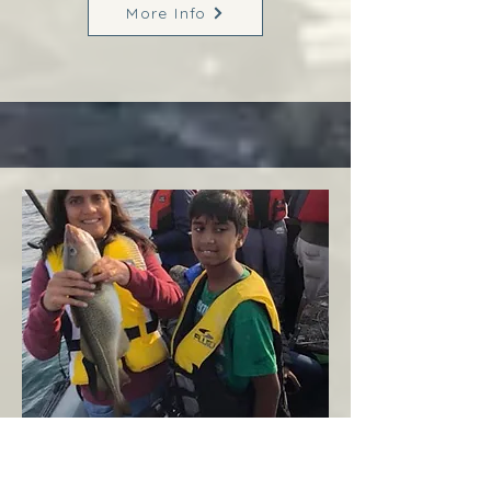
More Info
Margaree
West Coast