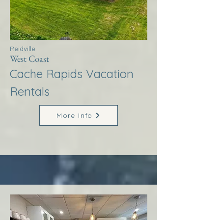
Reidville
West Coast
Cache Rapids Vacation
Rentals
More Info