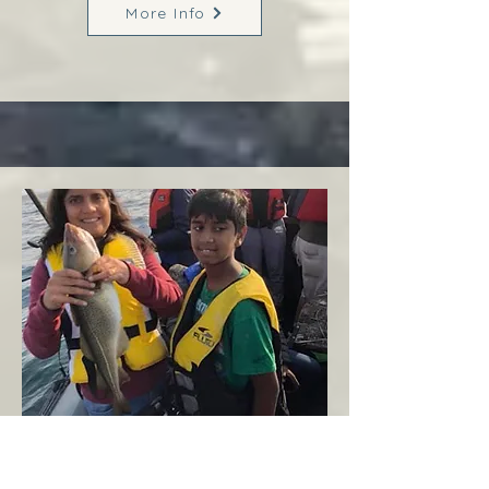
More Info
Margaree
West Coast