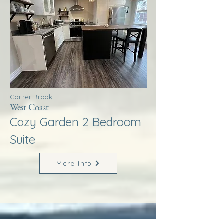
Corner Brook
West Coast
Cozy Garden 2 Bedroom
Suite
More Info