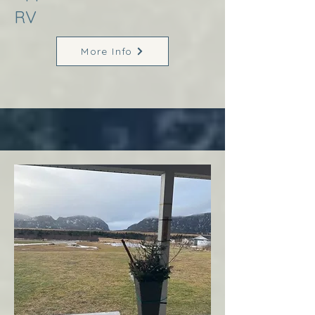
RV
More Info