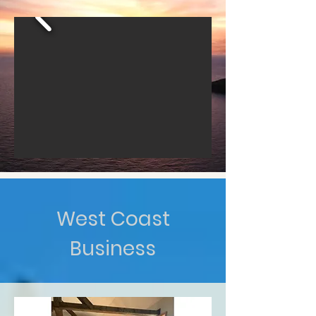
West Coast
Business