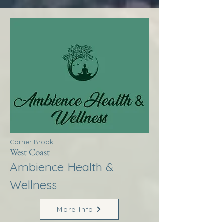
Corner Brook
West Coast
Ambience Health &
Wellness
More Info