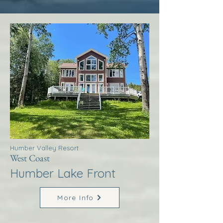
Humber Valley Resort
West Coast
Humber Lake Front
More Info