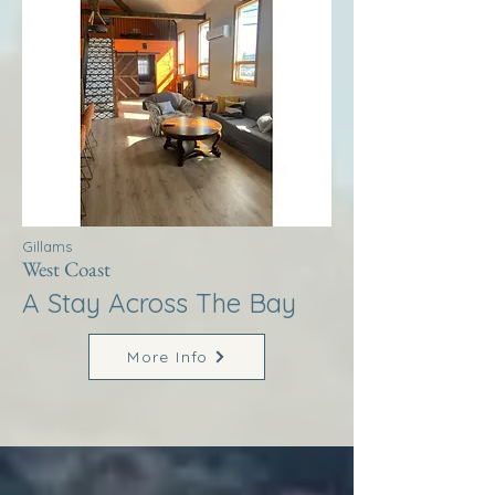
Gillams
West Coast
A Stay Across The Bay
More Info