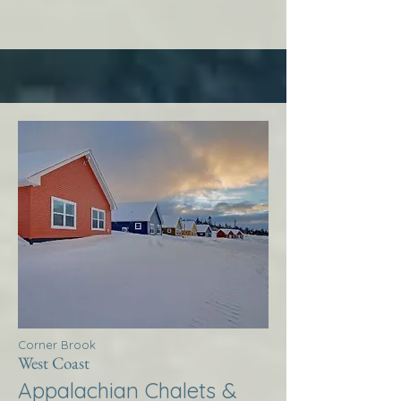
Corner Brook
West Coast
Appalachian Chalets &