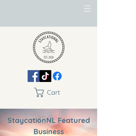
Cart
StaycationNL Featured
Business