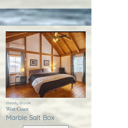
Steady Brook
West Coast
Marble Salt Box