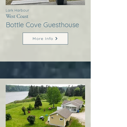
Lark Harbour
West Coast
Bottle Cove Guesthouse
More Info