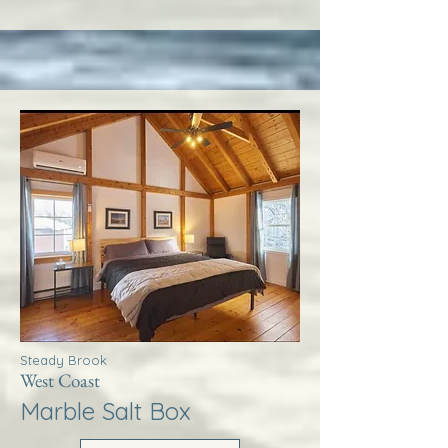
Steady Brook
West Coast
Marble Salt Box