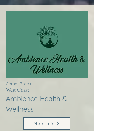
Corner Brook
West Coast
Ambience Health &
Wellness
More Info