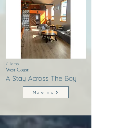
Gillams
West Coast
A Stay Across The Bay
More Info