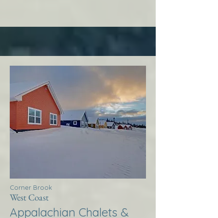
Corner Brook
West Coast
Appalachian Chalets &