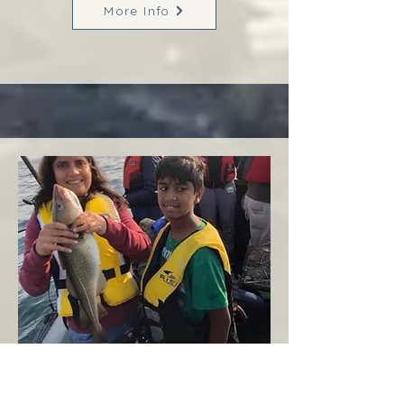
More Info
Margaree
West Coast