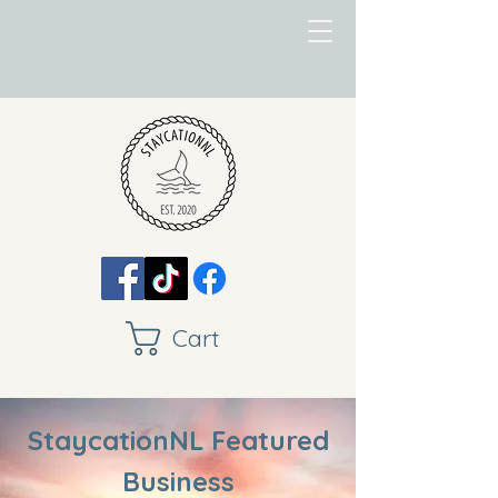
Cart
StaycationNL Featured
Business