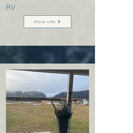
RV
More Info