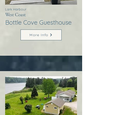
Lark Harbour
West Coast
Bottle Cove Guesthouse
More Info