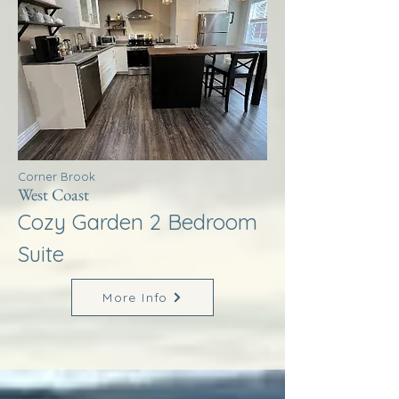
Corner Brook
West Coast
Cozy Garden 2 Bedroom
Suite
More Info