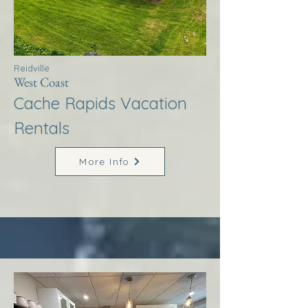
Reidville
West Coast
Cache Rapids Vacation
Rentals
More Info