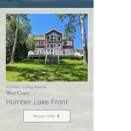
Humber Valley Resort
West Coast
Humber Lake Front
More Info