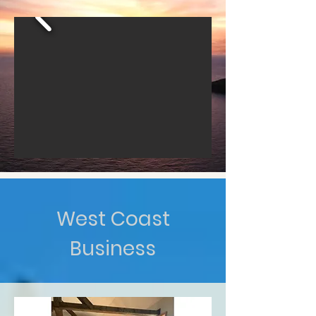
West Coast
Business