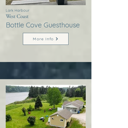
Lark Harbour
West Coast
Bottle Cove Guesthouse
More Info