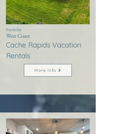
Reidville
West Coast
Cache Rapids Vacation
Rentals
More Info