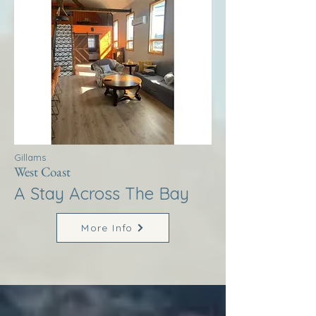
Gillams
West Coast
A Stay Across The Bay
More Info