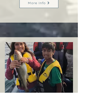
More Info
Margaree
West Coast