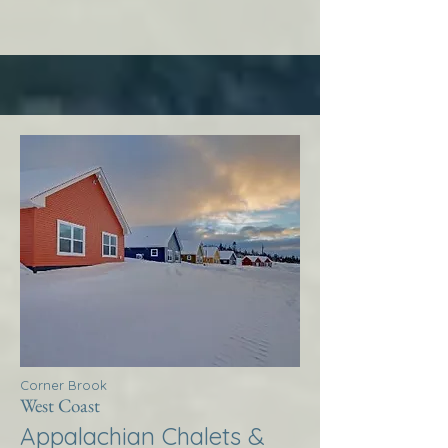
Corner Brook
West Coast
Appalachian Chalets &