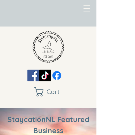
Cart
StaycationNL Featured
Business