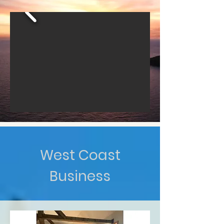
West Coast
Business