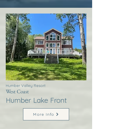
Humber Valley Resort
West Coast
Humber Lake Front
More Info