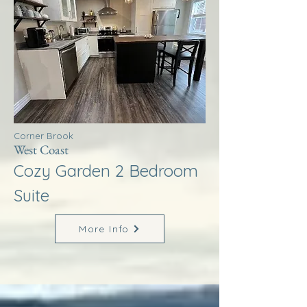
Corner Brook
West Coast
Cozy Garden 2 Bedroom
Suite
More Info