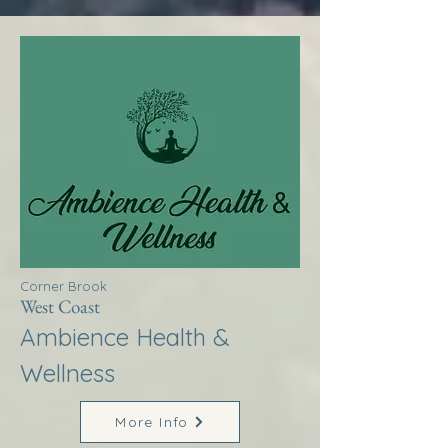
Corner Brook
West Coast
Ambience Health &
Wellness
More Info