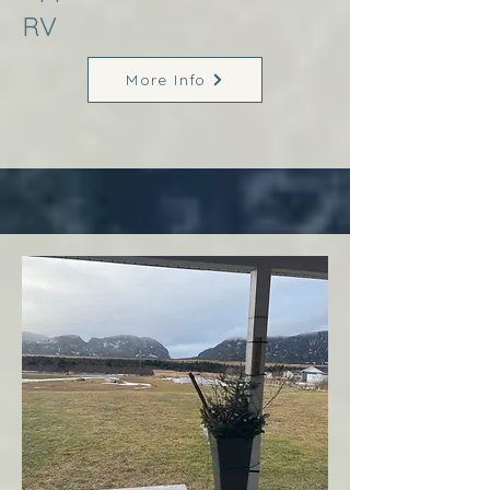
RV
More Info