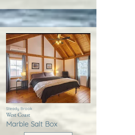
Steady Brook
West Coast
Marble Salt Box