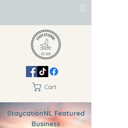
Cart
StaycationNL Featured
Business