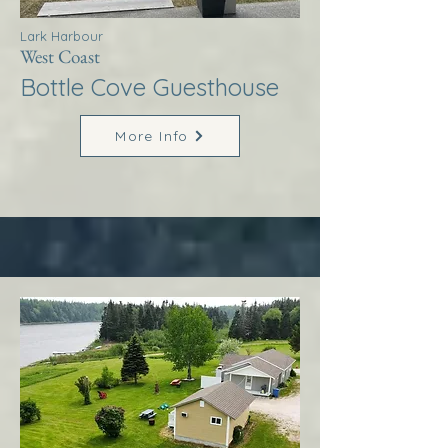
Lark Harbour
West Coast
Bottle Cove Guesthouse
More Info