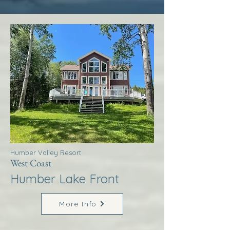
Humber Valley Resort
West Coast
Humber Lake Front
More Info