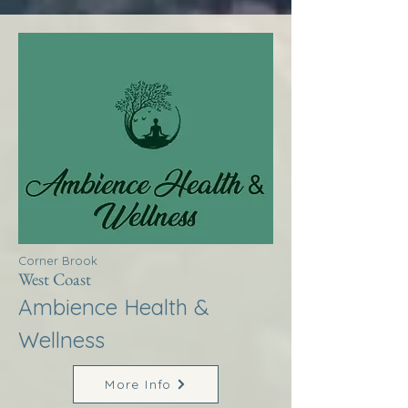
Corner Brook
West Coast
Ambience Health &
Wellness
More Info