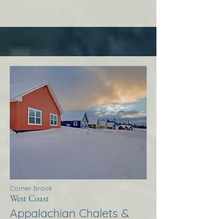
Corner Brook
West Coast
Appalachian Chalets &