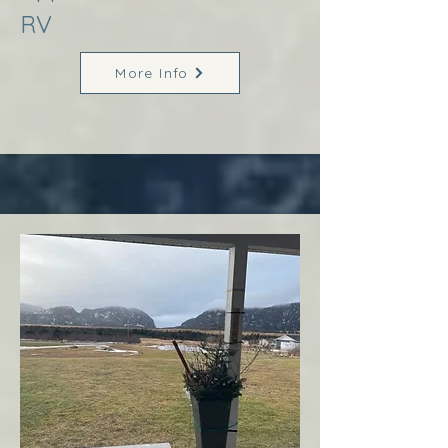
RV
More Info