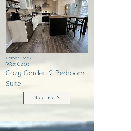
Corner Brook
West Coast
Cozy Garden 2 Bedroom
Suite
More Info