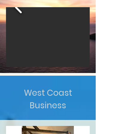
West Coast
Business