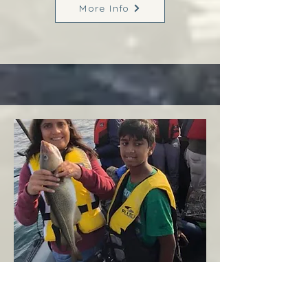
More Info
Margaree
West Coast