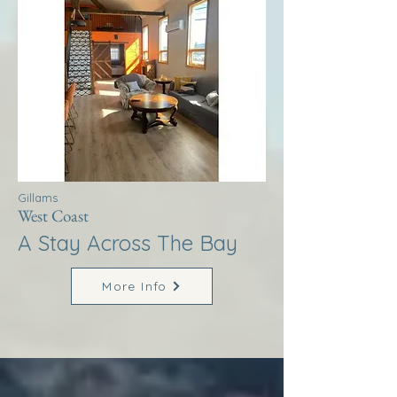
Gillams
West Coast
A Stay Across The Bay
More Info