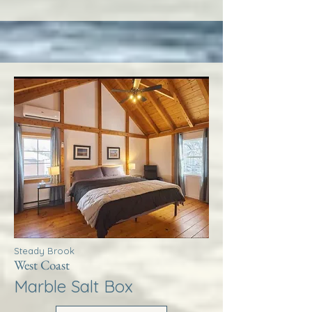
Steady Brook
West Coast
Marble Salt Box