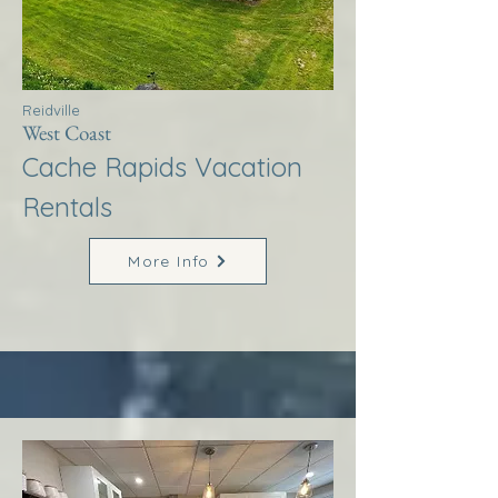
Reidville
West Coast
Cache Rapids Vacation
Rentals
More Info