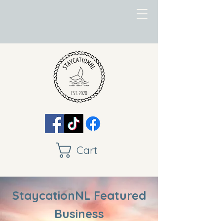
Cart
StaycationNL Featured
Business