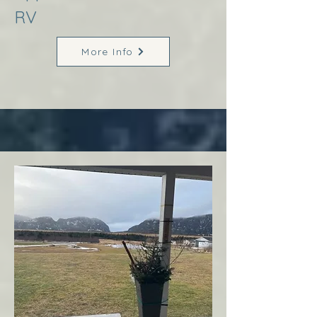
RV
More Info