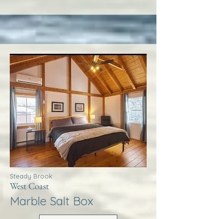
Steady Brook
West Coast
Marble Salt Box