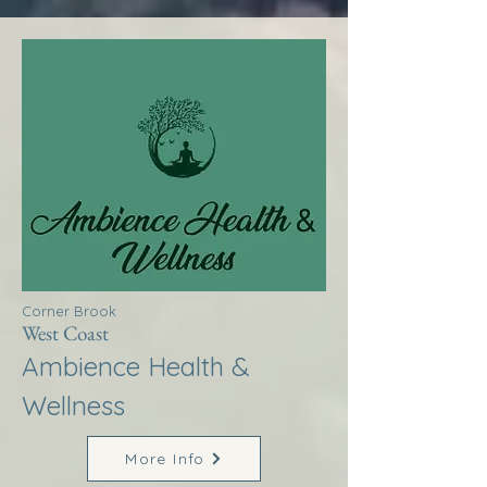
Corner Brook
West Coast
Ambience Health &
Wellness
More Info