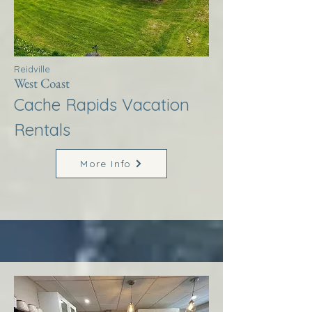
Reidville
West Coast
Cache Rapids Vacation
Rentals
More Info