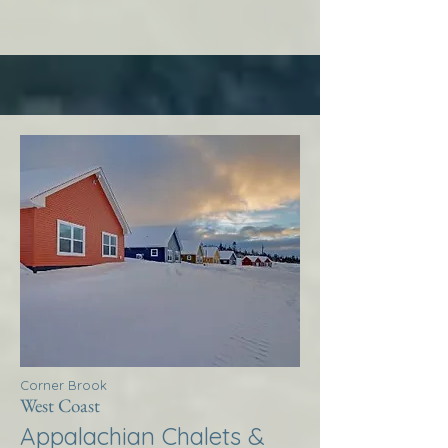
Corner Brook
West Coast
Appalachian Chalets &