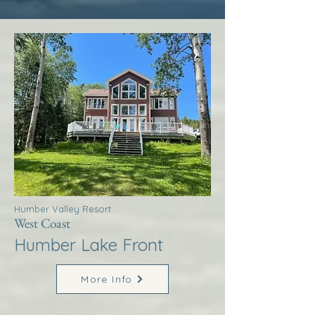
Humber Valley Resort
West Coast
Humber Lake Front
More Info