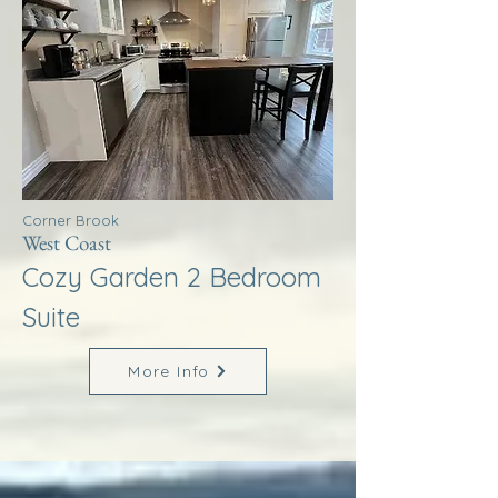
Corner Brook
West Coast
Cozy Garden 2 Bedroom
Suite
More Info