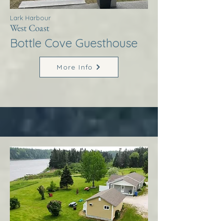
Lark Harbour
West Coast
Bottle Cove Guesthouse
More Info