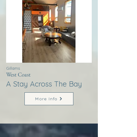
Gillams
West Coast
A Stay Across The Bay
More Info