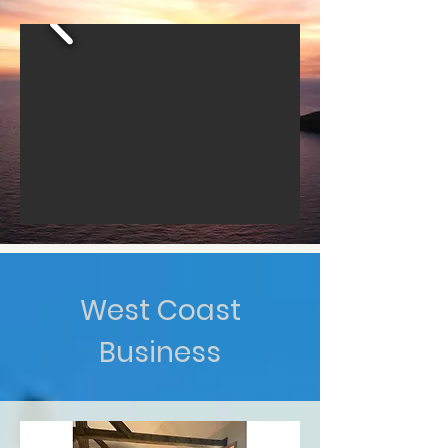
West Coast
Business