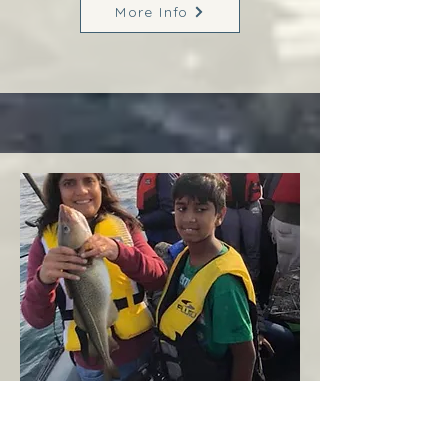
More Info
Margaree
West Coast