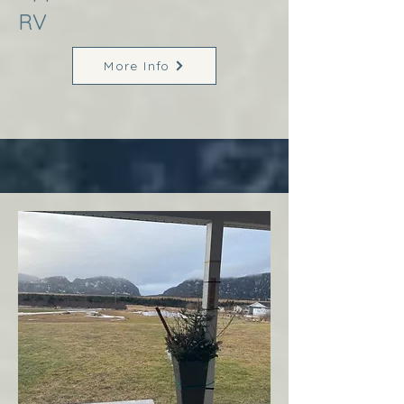
RV
More Info