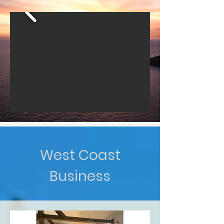
West Coast
Business