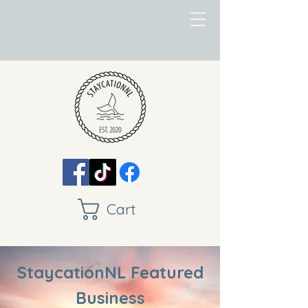
Cart
StaycationNL Featured
Business