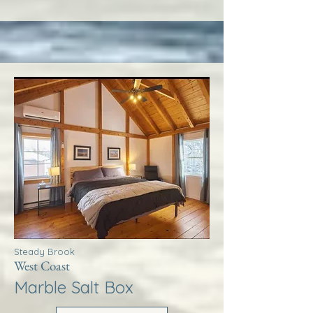
Steady Brook
West Coast
Marble Salt Box