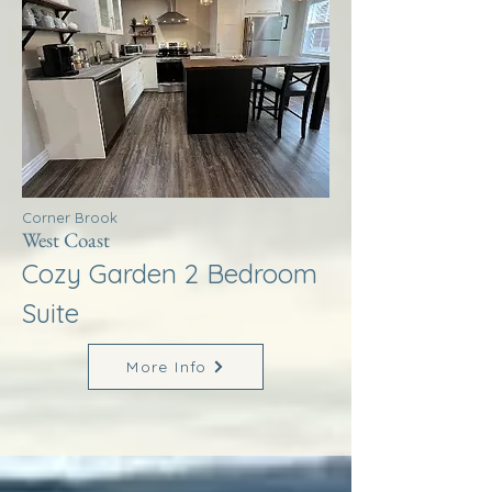
Corner Brook
West Coast
Cozy Garden 2 Bedroom
Suite
More Info