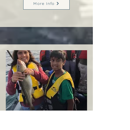
More Info
Margaree
West Coast