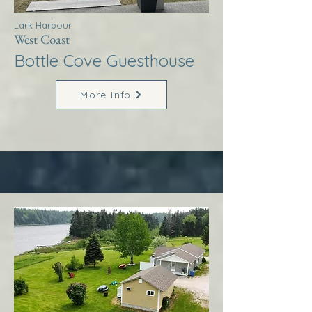
Lark Harbour
West Coast
Bottle Cove Guesthouse
More Info