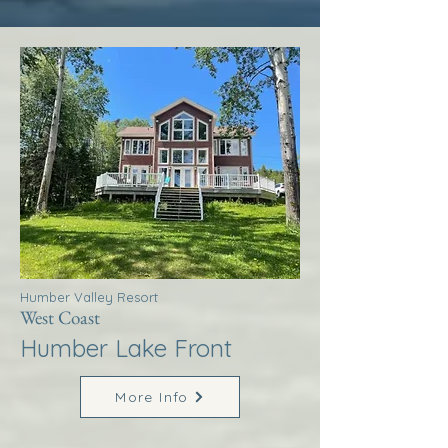
Humber Valley Resort
West Coast
Humber Lake Front
More Info