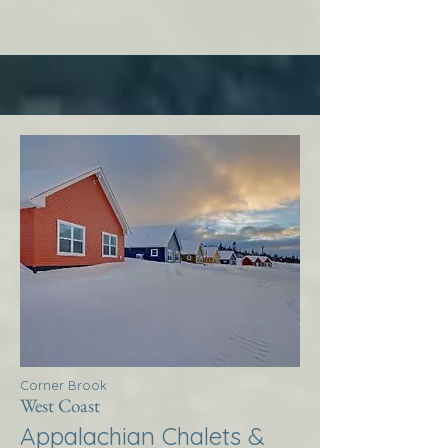
Corner Brook
West Coast
Appalachian Chalets &