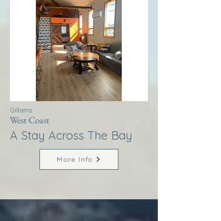
Gillams
West Coast
A Stay Across The Bay
More Info