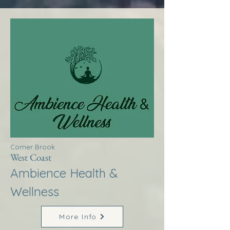
Corner Brook
West Coast
Ambience Health &
Wellness
More Info