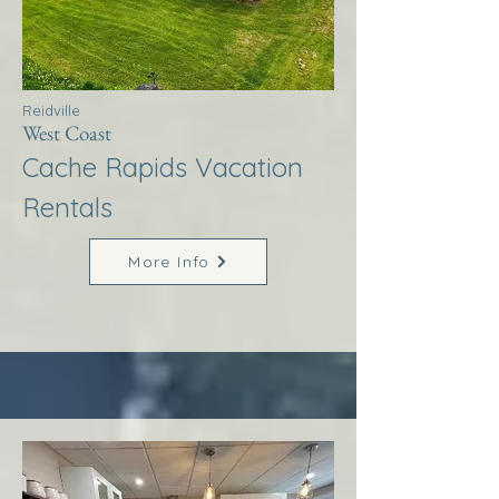
Reidville
West Coast
Cache Rapids Vacation
Rentals
More Info