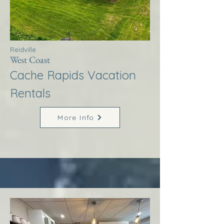
Reidville
West Coast
Cache Rapids Vacation
Rentals
More Info