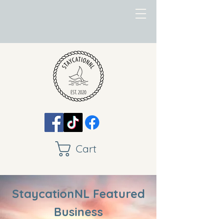
Cart
StaycationNL Featured
Business