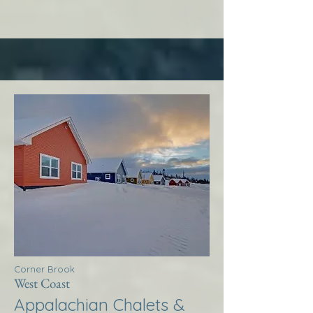
Corner Brook
West Coast
Appalachian Chalets &