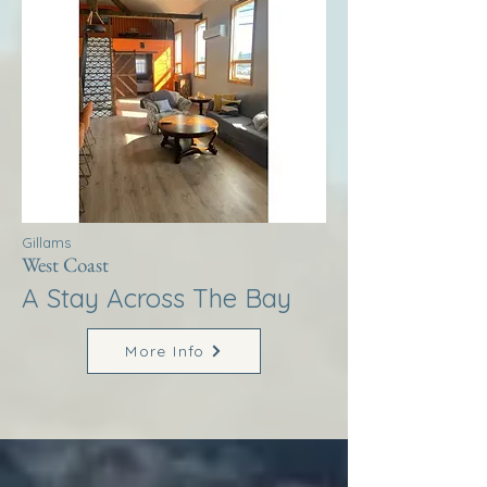
Gillams
West Coast
A Stay Across The Bay
More Info