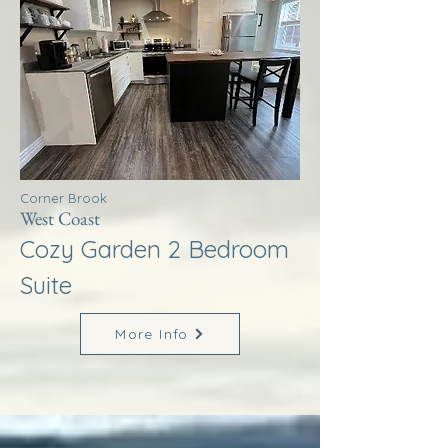
Corner Brook
West Coast
Cozy Garden 2 Bedroom
Suite
More Info