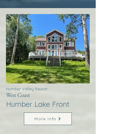
Humber Valley Resort
West Coast
Humber Lake Front
More Info