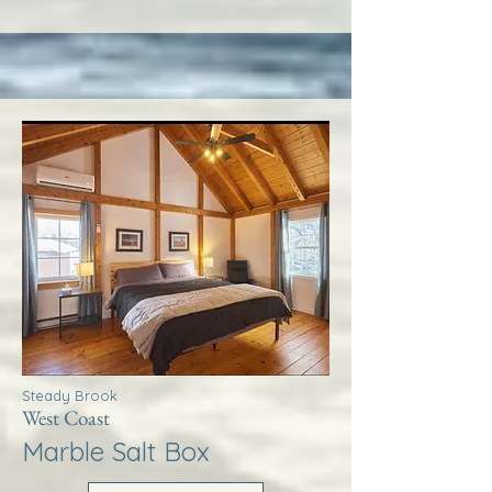
Steady Brook
West Coast
Marble Salt Box