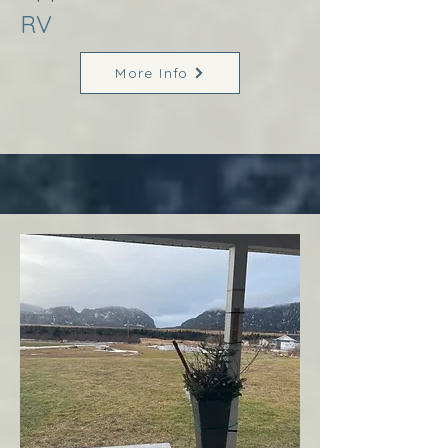
RV
More Info