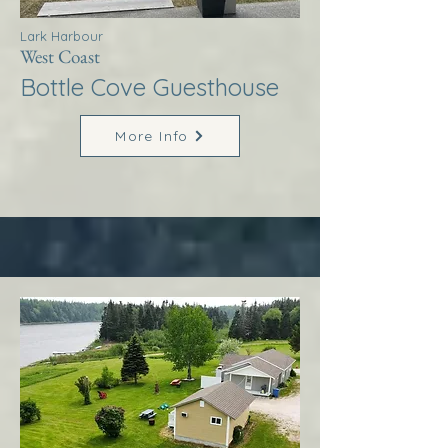
Lark Harbour
West Coast
Bottle Cove Guesthouse
More Info