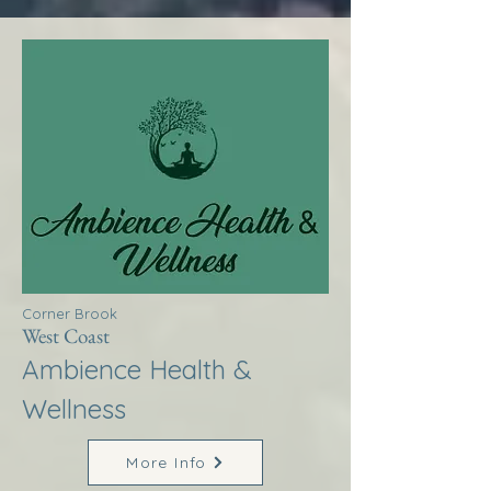
Corner Brook
West Coast
Ambience Health &
Wellness
More Info