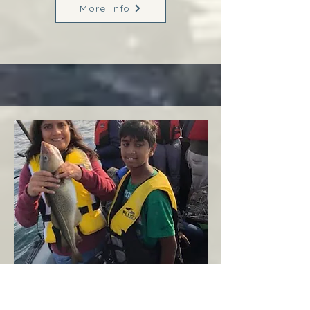
More Info
Margaree
West Coast