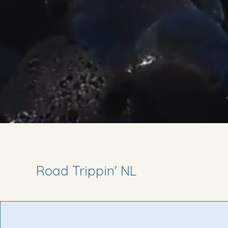
Road Trippin' NL