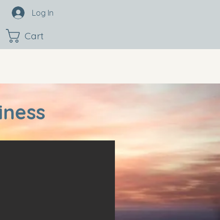
Log In
Cart
iness