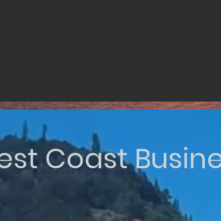
st Coast Busin