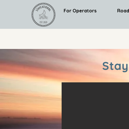
For Operators
Road
Stay