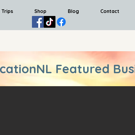
 Trips
Shop
Blog
Contact
cationNL Featured Bus