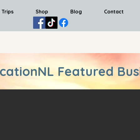
 Trips
Shop
Blog
Contact
cationNL Featured Bus