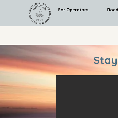
For Operators
Road
Stay