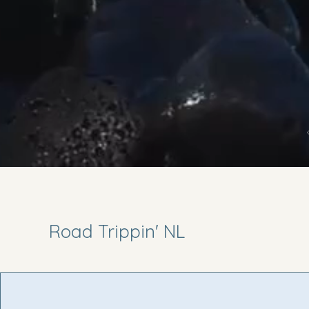
Road Trippin' NL