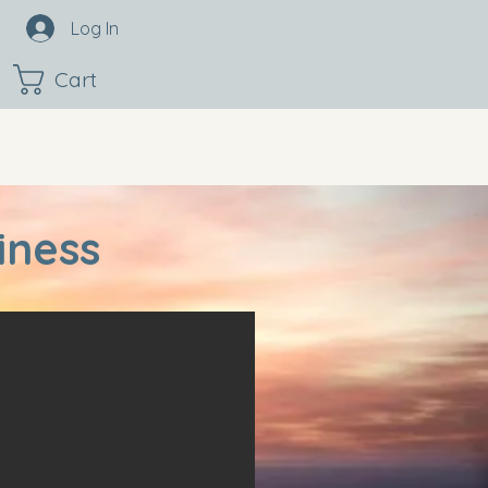
Log In
Cart
iness