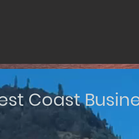
st Coast Busin