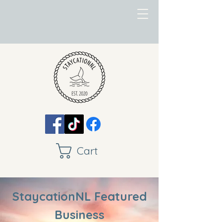
Cart
StaycationNL Featured
Business