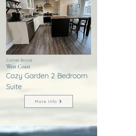
Corner Brook
West Coast
Cozy Garden 2 Bedroom
Suite
More Info