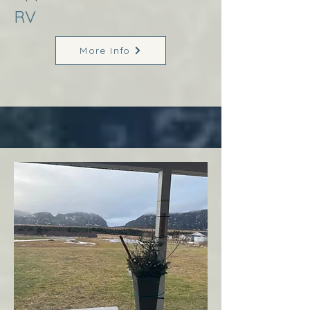
RV
More Info