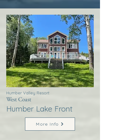
Humber Valley Resort
West Coast
Humber Lake Front
More Info