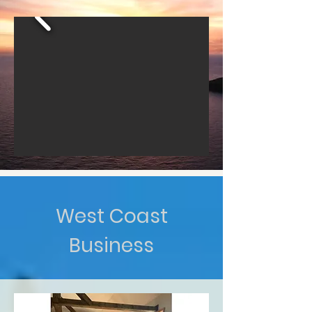
West Coast
Business