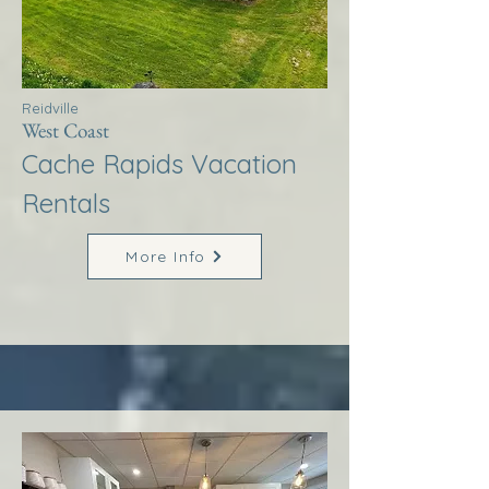
Reidville
West Coast
Cache Rapids Vacation
Rentals
More Info