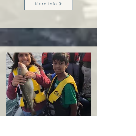
More Info
Margaree
West Coast