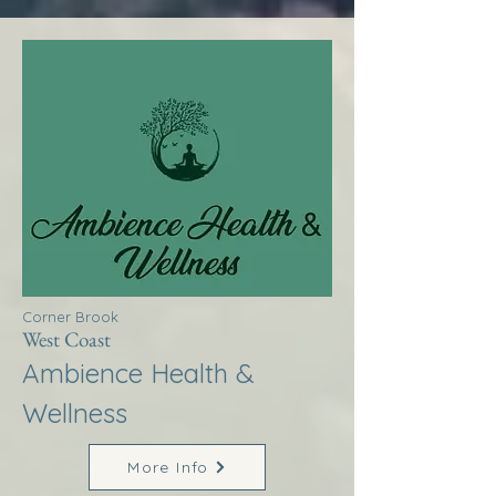
Corner Brook
West Coast
Ambience Health &
Wellness
More Info