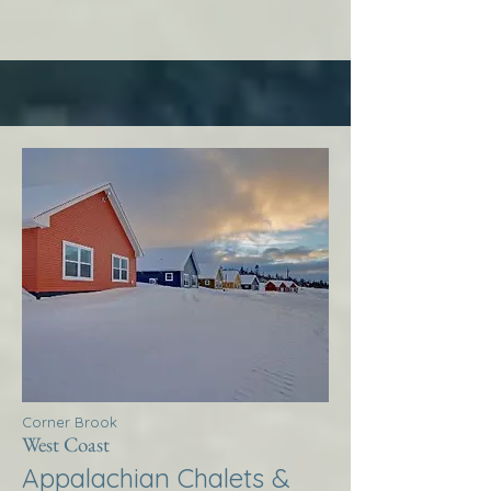
Corner Brook
West Coast
Appalachian Chalets &