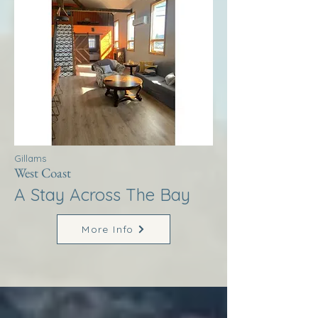
Gillams
West Coast
A Stay Across The Bay
More Info