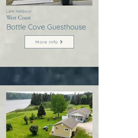
Lark Harbour
West Coast
Bottle Cove Guesthouse
More Info