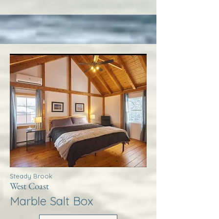
Steady Brook
West Coast
Marble Salt Box